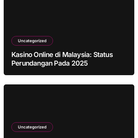
Uncategorized
Kasino Online di Malaysia: Status
Perundangan Pada 2025
Uncategorized