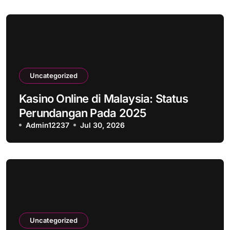
Uncategorized
Kasino Online di Malaysia: Status
Perundangan Pada 2025
Admin12237
Jul 30, 2026
Uncategorized