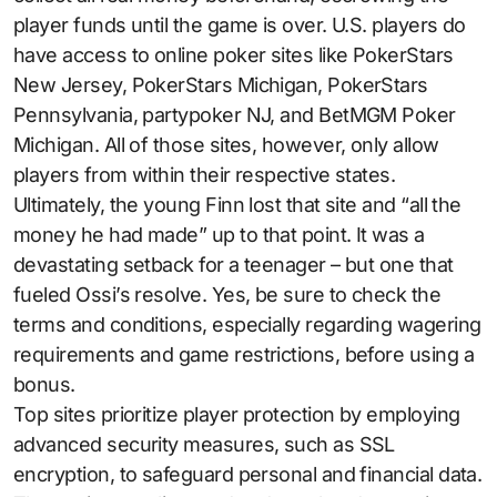
player funds until the game is over. U.S. players do
have access to online poker sites like PokerStars
New Jersey, PokerStars Michigan, PokerStars
Pennsylvania, partypoker NJ, and BetMGM Poker
Michigan. All of those sites, however, only allow
players from within their respective states.
Ultimately, the young Finn lost that site and “all the
money he had made” up to that point. It was a
devastating setback for a teenager – but one that
fueled Ossi’s resolve. Yes, be sure to check the
terms and conditions, especially regarding wagering
requirements and game restrictions, before using a
bonus.
Top sites prioritize player protection by employing
advanced security measures, such as SSL
encryption, to safeguard personal and financial data.