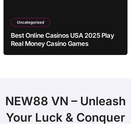
Uncategorized
Best Online Casinos USA 2025 Play
Real Money Casino Games
NEW88 VN – Unleash
Your Luck & Conquer