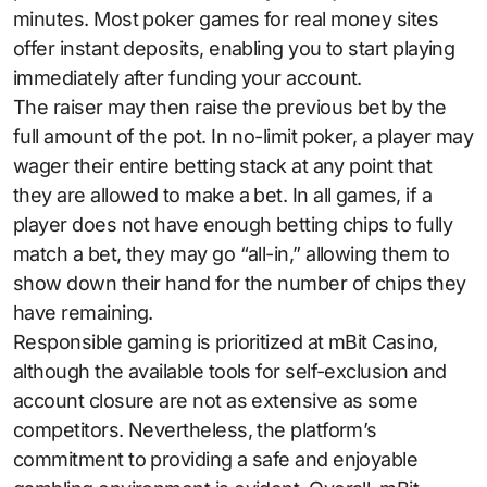
minutes. Most poker games for real money sites
offer instant deposits, enabling you to start playing
immediately after funding your account.
The raiser may then raise the previous bet by the
full amount of the pot. In no-limit poker, a player may
wager their entire betting stack at any point that
they are allowed to make a bet. In all games, if a
player does not have enough betting chips to fully
match a bet, they may go “all-in,” allowing them to
show down their hand for the number of chips they
have remaining.
Responsible gaming is prioritized at mBit Casino,
although the available tools for self-exclusion and
account closure are not as extensive as some
competitors. Nevertheless, the platform’s
commitment to providing a safe and enjoyable