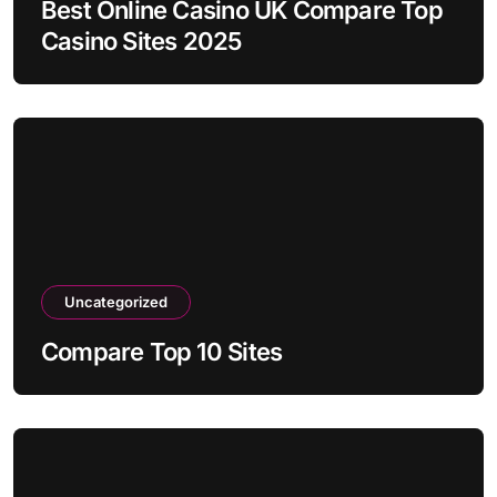
Best Online Casino UK Compare Top
Casino Sites 2025
Uncategorized
Compare Top 10 Sites