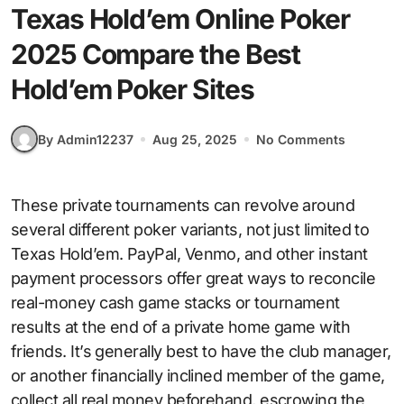
Texas Hold’em Online Poker
2025 Compare the Best
Hold’em Poker Sites
By Admin12237
Aug 25, 2025
No Comments
These private tournaments can revolve around
several different poker variants, not just limited to
Texas Hold’em. PayPal, Venmo, and other instant
payment processors offer great ways to reconcile
real-money cash game stacks or tournament
results at the end of a private home game with
friends. It’s generally best to have the club manager,
or another financially inclined member of the game,
collect all real money beforehand, escrowing the