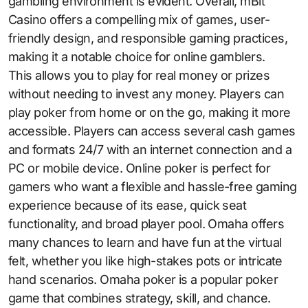
gambling environment is evident. Overall, mBit
Casino offers a compelling mix of games, user-
friendly design, and responsible gaming practices,
making it a notable choice for online gamblers.
This allows you to play for real money or prizes
without needing to invest any money. Players can
play poker from home or on the go, making it more
accessible. Players can access several cash games
and formats 24/7 with an internet connection and a
PC or mobile device. Online poker is perfect for
gamers who want a flexible and hassle-free gaming
experience because of its ease, quick seat
functionality, and broad player pool. Omaha offers
many chances to learn and have fun at the virtual
felt, whether you like high-stakes pots or intricate
hand scenarios. Omaha poker is a popular poker
game that combines strategy, skill, and chance.