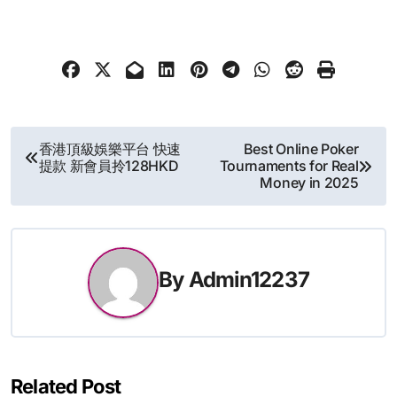
Post
香港頂級娛樂平台 快速
Best Online Poker
提款 新會員拎128HKD
Tournaments for Real
navigation
Money in 2025
By
Admin12237
Related Post