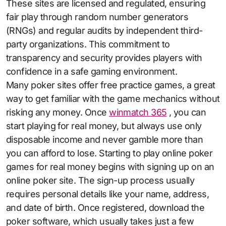
These sites are licensed and regulated, ensuring
fair play through random number generators
(RNGs) and regular audits by independent third-
party organizations. This commitment to
transparency and security provides players with
confidence in a safe gaming environment.
Many poker sites offer free practice games, a great
way to get familiar with the game mechanics without
risking any money. Once
winmatch 365
, you can
start playing for real money, but always use only
disposable income and never gamble more than
you can afford to lose. Starting to play online poker
games for real money begins with signing up on an
online poker site. The sign-up process usually
requires personal details like your name, address,
and date of birth. Once registered, download the
poker software, which usually takes just a few