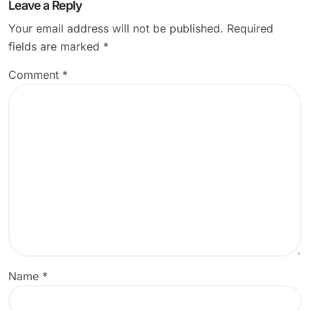
Leave a Reply
Your email address will not be published.
Required
fields are marked
*
Comment
*
Name
*