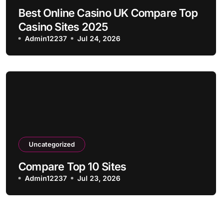
Best Online Casino UK Compare Top
Casino Sites 2025
Admin12237
Jul 24, 2026
Uncategorized
Compare Top 10 Sites
Admin12237
Jul 23, 2026