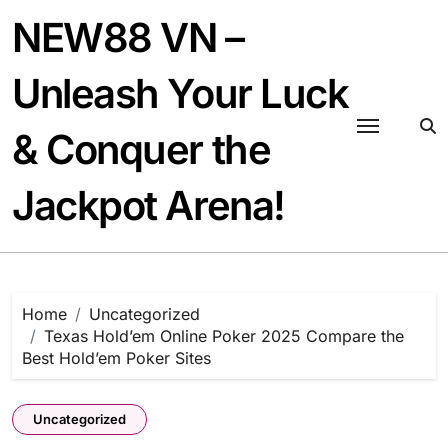
Skip
NEW88 VN –
to
content
Unleash Your Luck
& Conquer the
Jackpot Arena!
Home
Uncategorized
Texas Hold’em Online Poker 2025 Compare the
Best Hold’em Poker Sites
Uncategorized