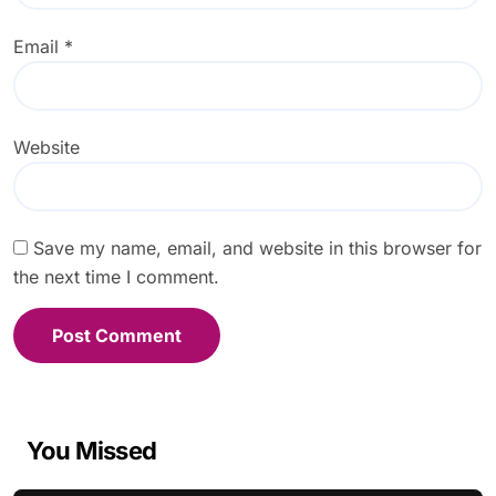
Email
*
Website
Save my name, email, and website in this browser for
the next time I comment.
You Missed